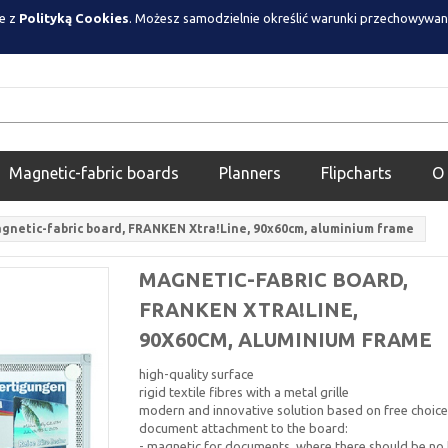
ie z
Polityką Cookies
. Możesz samodzielnie określić warunki przechowywan
Magnetic-fabric boards
Planners
Flipcharts
O
gnetic-fabric board, FRANKEN Xtra!Line, 90x60cm, aluminium frame
MAGNETIC-FABRIC BOARD,
FRANKEN XTRA!LINE,
90X60CM, ALUMINIUM FRAME
high-quality surface
rigid textile fibres with a metal grille
modern and innovative solution based on free choice
document attachment to the board:
- magnetic for documents, where there should be no 