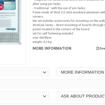
after using pin-tacks
- traditional - with the use of pin-tacks;
frame made of thick (12 mm) anodized aluminum with
corners;
the set includes accessories for mounting on the wall;
Xtra!Line series - direct mounting of boards through
points located in the corners of the board
set for self fastening included
size: 60x90cm
weight: 6.5 kg
MORE INFORMATION
Dow
MORE INFORMATION
ASK ABOUT PRODUC