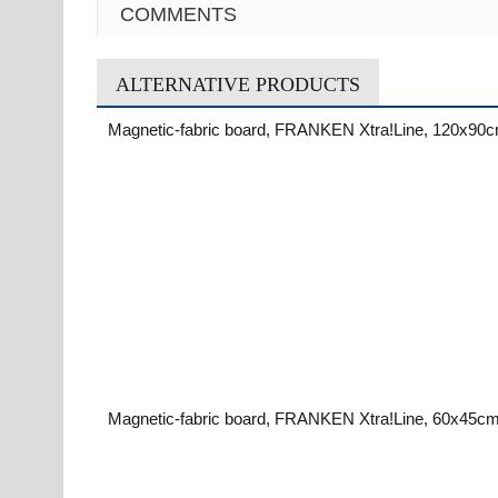
COMMENTS
ALTERNATIVE PRODUCTS
Magnetic-fabric board, FRANKEN Xtra!Line, 120x90c
Magnetic-fabric board, FRANKEN Xtra!Line, 60x45cm