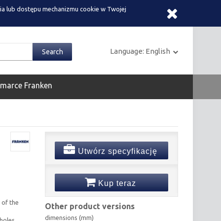
ia lub dostępu mechanizmu cookie w Twojej
Language:
English
 marce Franken
Utwórz specyfikację
Kup teraz
 of the
Other product versions
dimensions (mm)
holes