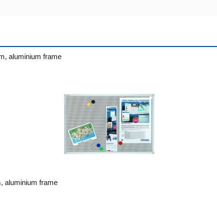
m, aluminium frame
, aluminium frame