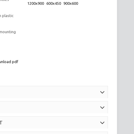
1200x900
600x450
900x600
 plastic
 mounting
nload pdf
T