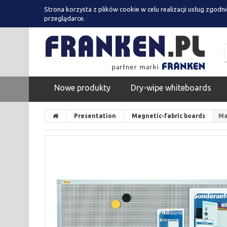
Strona korzysta z plików cookie w celu realizacji usług zgodn
przeglądarce.
Nowe produkty
Dry-wipe whiteboards
Presentation
Magnetic-fabric boards
Ma