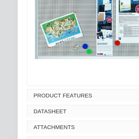
PRODUCT FEATURES
DATASHEET
ATTACHMENTS